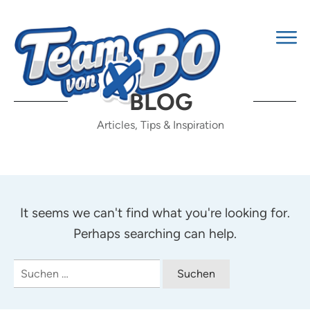
BLOG
Articles, Tips & Inspiration
It seems we can't find what you're looking for.
Perhaps searching can help.
Suchen
nach: