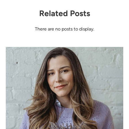
Related Posts