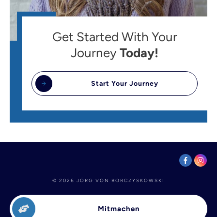
Get Started With Your
Journey
Today!
Start Your Journey
©
2026
JÖRG VON BORCZYSKOWSKI
Mitmachen