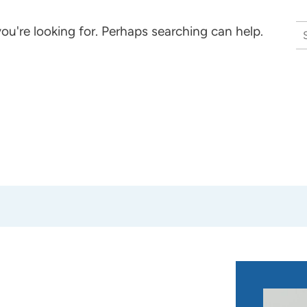
S
ou're looking for. Perhaps searching can help.
na