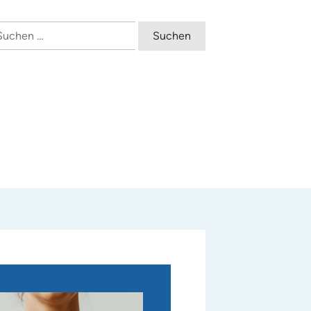
uchen
ch: