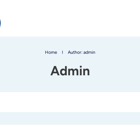
Home
I
Author:
admin
Admin