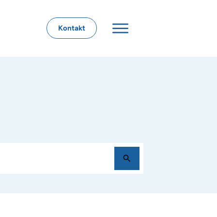
Kontakt