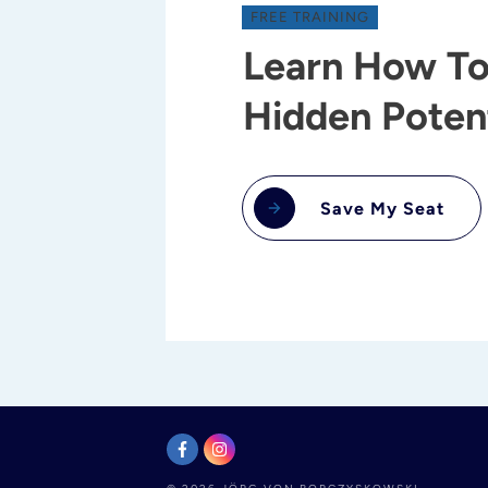
FREE TRAINING
Learn How To
Hidden Potent
Save My Seat