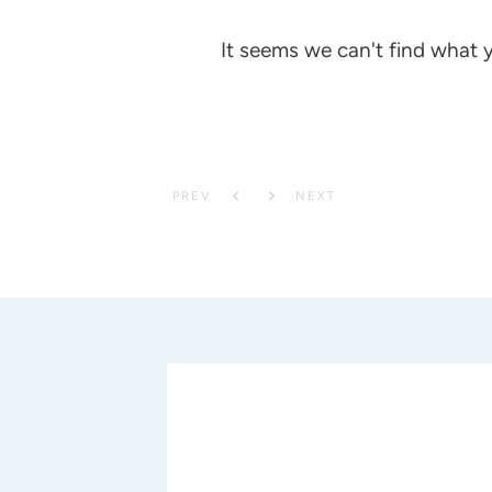
It seems we can't find what y
PREV
NEXT