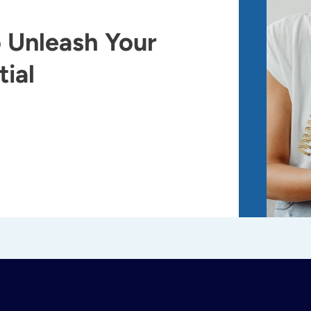
 Unleash Your
ial