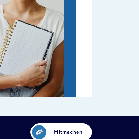
Mitmachen